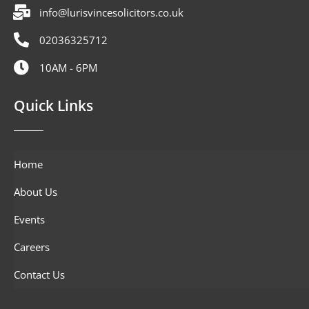
info@lurisvincesolicitors.co.uk
02036325712
10AM - 6PM
Quick Links
Home
About Us
Events
Careers
Contact Us