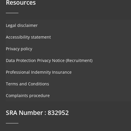
Resources
Legal disclaimer
Accessibility statement
Privacy policy
Data Protection Privacy Notice (Recruitment)
Professional Indemnity Insurance
Terms and Conditions
Complaints procedure
SRA Number : 832952