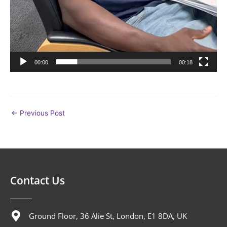
00:00
00:18
←
Previous Post
Contact Us
Ground Floor, 36 Alie St, London, E1 8DA, UK