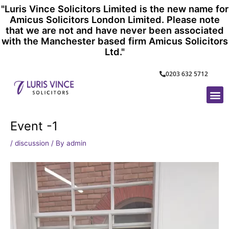
Skip
"Luris Vince Solicitors Limited is the new name for
to
Amicus Solicitors London Limited. Please note
content
that we are not and have never been associated
with the Manchester based firm Amicus Solicitors
Ltd."
0203 632 5712
M
Event -1
/
discussion
/ By
admin
Video
Player