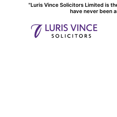
Skip
"Luris Vince Solicitors Limited is 
to
have never been as
content