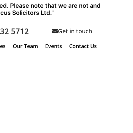
ted. Please note that we are not and
us Solicitors Ltd."
632 5712
Get in touch
ees
Our Team
Events
Contact Us