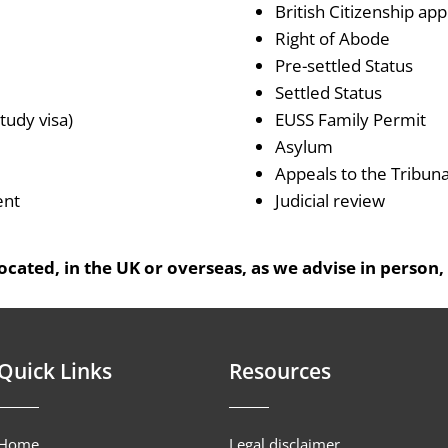
British Citizenship app
Right of Abode
Pre-settled Status
Settled Status
tudy visa)
EUSS Family Permit
Asylum
Appeals to the Tribuna
ent
Judicial review
cated, in the UK or overseas, as we advise in person,
Quick Links
Resources
Home
Legal disclaimer