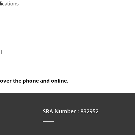
lications
l
 over the phone and online.
SRA Number : 832952