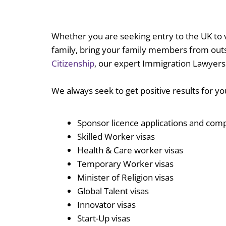
Whether you are seeking entry to the UK to vi
family, bring your family members from outsi
Citizenship
, our expert Immigration Lawyers
We always seek to get positive results for y
Sponsor licence applications and com
Skilled Worker visas
Health & Care worker visas
Temporary Worker visas
Minister of Religion visas
Global Talent visas
Innovator visas
Start-Up visas