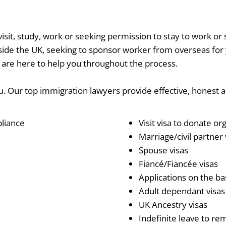
sit, study, work or seeking permission to stay to work or 
de the UK, seeking to sponsor worker from overseas for you
 are here to help you throughout the process.
ou. Our top immigration lawyers provide effective, honest a
pliance
Visit visa to donate or
Marriage/civil partner v
Spouse visas
Fiancé/Fiancée visas
Applications on the bas
Adult dependant visas
UK Ancestry visas
Indefinite leave to re