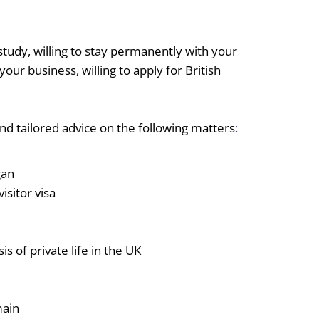
study, willing to stay permanently with your
r business, willing to apply for British
nd tailored advice on the following matters
:
gan
isitor visa
is of private life in the UK
main