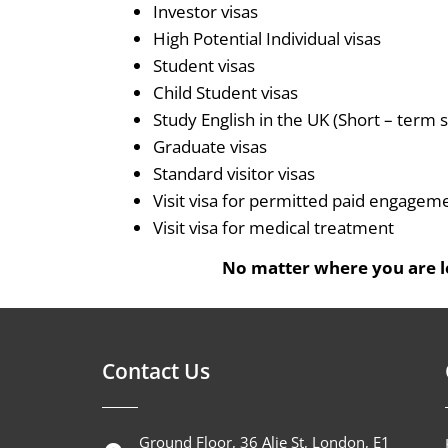
Investor visas
High Potential Individual visas
Student visas
Child Student visas
Study English in the UK (Short – term s
Graduate visas
Standard visitor visas
Visit visa for permitted paid engagem
Visit visa for medical treatment
No matter where you are lo
Contact Us
Ground Floor, 36 Alie St, London, E1