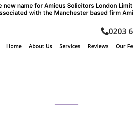
the new name for Amicus Solicitors London Limi
sociated with the Manchester based firm Amic
0203 
Home
About Us
Services
Reviews
Our F
Immigration Law